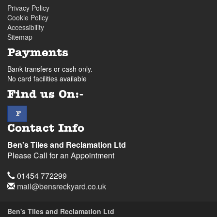
Privacy Policy
Cookie Policy
Accessibility
Sitemap
Payments
Bank transfers or cash only.
No card facilities available
Find us On:-
facebook
F
Contact Info
Ben's Tiles and Reclamation Ltd
Please Call for an Appointment
Telephone
01454 772299
Email
mail@bensreckyard.co.uk
Address
Ben's Tiles and Reclamation Ltd