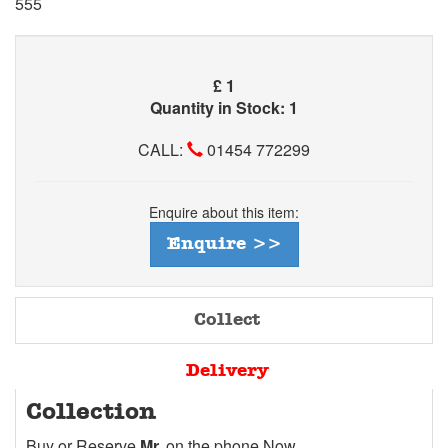
555
£
1
Quantity in Stock: 1
CALL:
01454 772299
Enquire about this item:
Enquire >>
Collect
Delivery
Collection
Buy or Reserve
Mr.
on the phone Now.