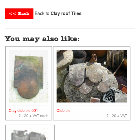
Back to
Clay roof Tiles
<< Back
You may also like:
Clay club tile 001
Club tile
£1.20 + VAT each
£1.20 + VAT