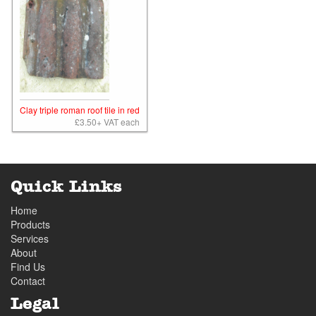
Clay triple roman roof tile in red
£3.50+ VAT each
Quick Links
Home
Products
Services
About
Find Us
Contact
Legal