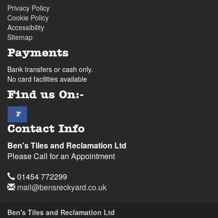
Privacy Policy
Cookie Policy
Accessibility
Sitemap
Payments
Bank transfers or cash only.
No card facilities available
Find us On:-
facebook
F
Contact Info
Ben's Tiles and Reclamation Ltd
Please Call for an Appointment
Telephone
01454 772299
Email
mail@bensreckyard.co.uk
Address
Ben's Tiles and Reclamation Ltd