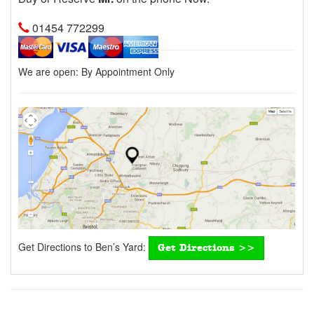
01454 772299
We are open:
By Appointment Only
Get Directions to Ben’s Yard:
Get Directions >>