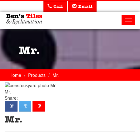
Call
Email
Ben's
Tiles
Toggl
and
navig
Reclamation
Ltd
Mr.
Home
Products
Mr.
Mr.
Share:
facebook
twitter
pinterest
F
T
P
Mr.