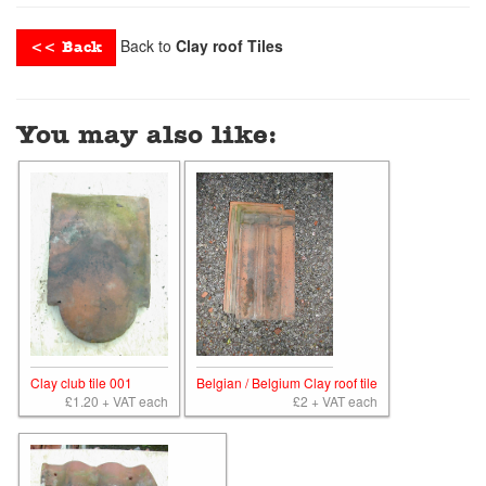
Back to
Clay roof Tiles
<< Back
You may also like:
Clay club tile 001
Belgian / Belgium Clay roof tile
£1.20 + VAT each
£2 + VAT each