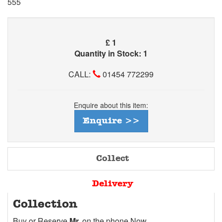
555
£
1
Quantity in Stock: 1
CALL:
01454 772299
Enquire about this item:
Enquire >>
Collect
Delivery
Collection
Buy or Reserve
Mr.
on the phone Now.