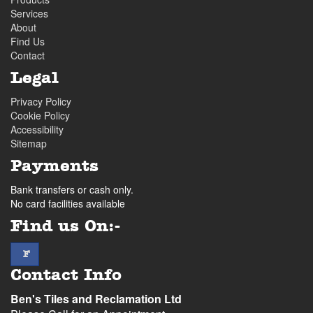
Services
About
Find Us
Contact
Legal
Privacy Policy
Cookie Policy
Accessibility
Sitemap
Payments
Bank transfers or cash only.
No card facilities available
Find us On:-
facebook
F
Contact Info
Ben's Tiles and Reclamation Ltd