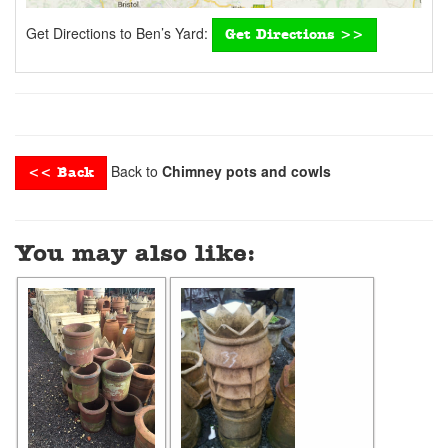
Get Directions to Ben’s Yard:
Get Directions >>
Back to
Chimney pots and cowls
<< Back
You may also like: