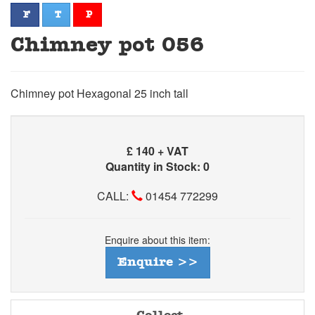
facebook
twitter
pinterest
F
T
P
Chimney pot 056
Chimney pot Hexagonal 25 inch tall
£
140 + VAT
Quantity in Stock: 0
CALL:
01454 772299
Enquire about this item:
Enquire >>