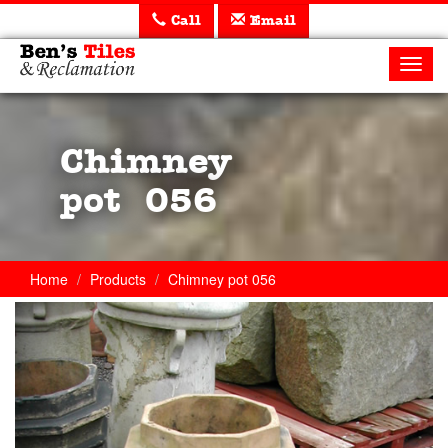
Call
Email
Ben's
Tiles
Toggl
and
navig
Reclamation
Ltd
Chimney
pot 056
Home
Products
Chimney pot 056