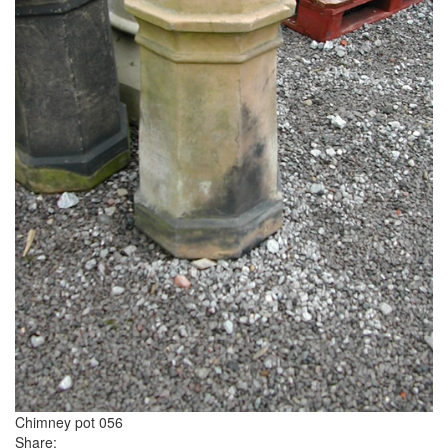
Chimney pot 056
Share: