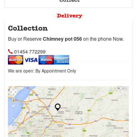
Collect
Delivery
Collection
Buy or Reserve
Chimney pot 056
on the phone Now.
01454 772299
We are open:
By Appointment Only