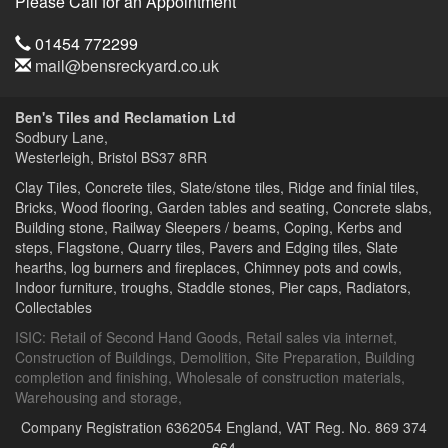
Please Call for an Appointment
Telephone
01454 772299
Email
mail@bensreckyard.co.uk
Address
Ben's Tiles and Reclamation Ltd
Sodbury Lane,
Westerleigh, Bristol
BS37 8RR
Clay Tiles, Concrete tiles, Slate/stone tiles, Ridge and finial tiles,
Bricks, Wood flooring, Garden tables and seating, Concrete slabs,
Building stone, Railway Sleepers / beams, Coping, Kerbs and
steps, Flagstone, Quarry tiles, Pavers and Edging tiles, Slate
hearths, log burners and fireplaces, Chimney pots and cowls,
Indoor furniture, troughs, Staddle stones, Pier caps, Radiators,
Collectables
ISIC:
Retail of Second Hand Goods
,
Retail sales via internet
,
Construction of Buildings
,
Demolition
,
Site Preparation
,
Building
completion and finishing
,
Wholesale of construction materials
,
Warehousing and storage
,
Company Registration 6362054 England,
VAT Reg. No. 869 374
664