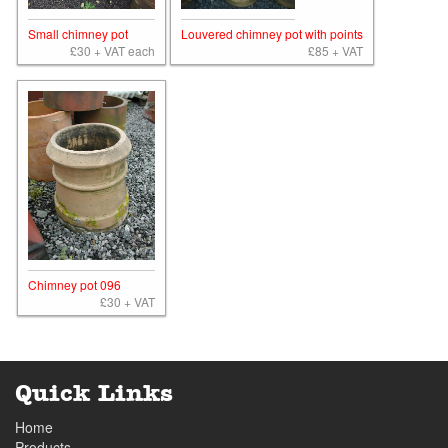
Small chimney pot
Louvered chimney pot with points
£30 + VAT each
£85 + VAT
Chimney pot 096
£30 + VAT
Quick Links
Home
Products