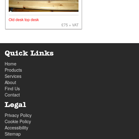
Old desk top desk
£75 + VAT
Quick Links
Home
Products
Services
About
Find Us
Contact
Legal
Privacy Policy
Cookie Policy
Accessibility
Sitemap