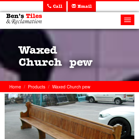
Call
Email
Ben's
Tiles
Toggl
and
navig
Reclamation
Ltd
Waxed
Church pew
Home
Products
Waxed Church pew