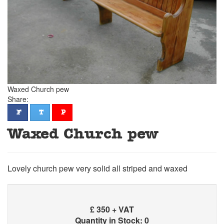
Waxed Church pew
Share:
facebook
twitter
pinterest
F
T
P
Waxed Church pew
Lovely church pew very solid all striped and waxed
£
350 + VAT
Quantity in Stock: 0