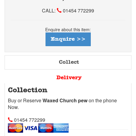
CALL:
01454 772299
Enquire about this item:
Enquire >>
Collect
Delivery
Collection
Buy or Reserve
Waxed Church pew
on the phone
Now.
01454 772299