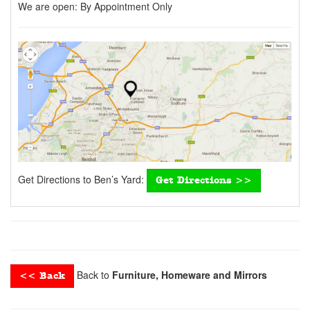
We are open:
By Appointment Only
Get Directions to Ben’s Yard:
Get Directions >>
Back to
Furniture, Homeware and Mirrors
<< Back