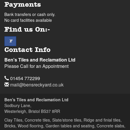
Payments
Bank transfers or cash only.
No card facilities available
Find us On:-
facebook
F
Contact Info
Ben's Tiles and Reclamation Ltd
Please Call for an Appointment
Telephone
01454 772299
Email
mail@bensreckyard.co.uk
Address
Ben's Tiles and Reclamation Ltd
Sodbury Lane,
Westerleigh, Bristol
BS37 8RR
Clay Tiles, Concrete tiles, Slate/stone tiles, Ridge and finial tiles,
Bricks, Wood flooring, Garden tables and seating, Concrete slabs,