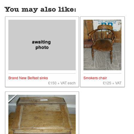
You may also like:
Brand New Belfast sinks
Smokers chair
£150 + VAT each
£125 + VAT