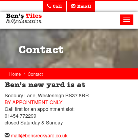
Call
Email
Ben's
Tiles
Toggl
and
navig
Reclamation
Ltd
Contact
Home
Contact
Ben’s new yard is at
Trade
Sodbury Lane, Westerleigh BS37 8RR
Counter
BY APPOINTMENT ONLY
Call first for an appointment slot:
Telephone
01454 772299
closed Saturday & Sunday
Telephone
01454
Email
mail@bensreckyard.co.uk