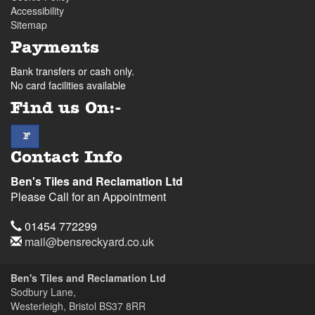
Accessibility
Sitemap
Payments
Bank transfers or cash only.
No card facilities available
Find us On:-
facebook
F
Contact Info
Ben's Tiles and Reclamation Ltd
Please Call for an Appointment
Telephone
01454 772299
Email
mail@bensreckyard.co.uk
Address
Ben's Tiles and Reclamation Ltd
Sodbury Lane,
Westerleigh, Bristol
BS37 8RR