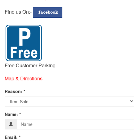
772299
Address
Find us On:-
facebook
Free Customer Parking.
Map & Directions
Fill
Reason: *
in
Contact
Form
your
Name: *
Details
below:-
Email: *