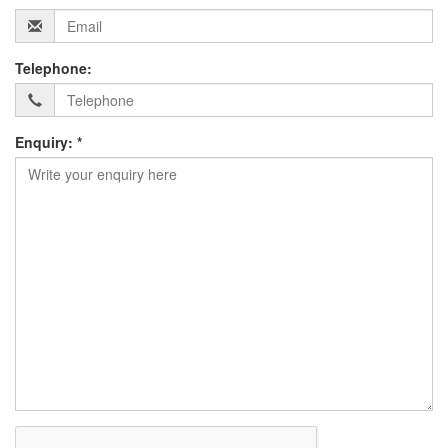
Telephone:
Enquiry: *