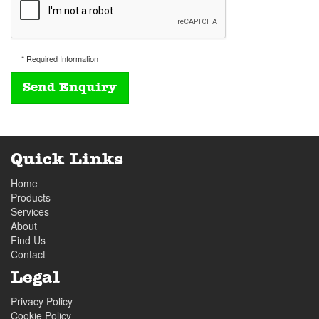
* Required Information
Quick Links
Home
Products
Services
About
Find Us
Contact
Legal
Privacy Policy
Cookie Policy