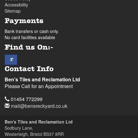
Accessibility
Sitemap
Payments
Bank transfers or cash only.
No card facilities available
Find us On:-
facebook
F
Contact Info
Ben's Tiles and Reclamation Ltd
Please Call for an Appointment
Telephone
01454 772299
Email
mail@bensreckyard.co.uk
Address
Ben's Tiles and Reclamation Ltd
Sodbury Lane,
Westerleigh, Bristol
BS37 8RR