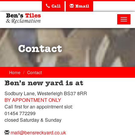
Call
Email
Ben's
Tiles
Toggl
and
navig
Reclamation
Ltd
Contact
Home
Contact
Ben’s new yard is at
Trade
Sodbury Lane, Westerleigh BS37 8RR
Counter
BY APPOINTMENT ONLY
Call first for an appointment slot:
Telephone
01454 772299
closed Saturday & Sunday
Telephone
01454
Email
mail@bensreckyard.co.uk