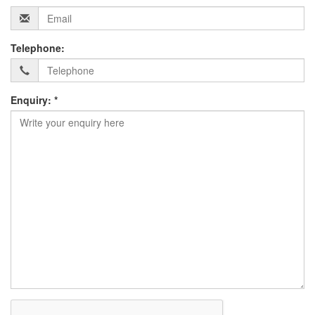
Telephone:
Enquiry: *