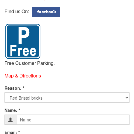
772299
Address
Find us On:-
facebook
Free Customer Parking.
Map & Directions
Fill
Reason: *
in
Contact
Form
your
Name: *
Details
below:-
Email: *