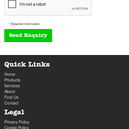
* Required Information
Quick Links
Home
Products
Services
About
Find Us
Contact
Legal
Privacy Policy
Cookie Policy