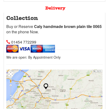
Delivery
Collection
Buy or Reserve
Caly handmade brown plain tile 0065
on the phone Now.
01454 772299
We are open:
By Appointment Only