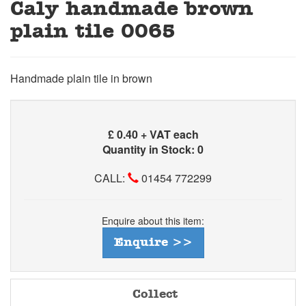
Caly handmade brown
plain tile 0065
Handmade plain tile in brown
£
0.40 + VAT each
Quantity in Stock: 0
CALL:
01454 772299
Enquire about this item:
Enquire >>
Collect