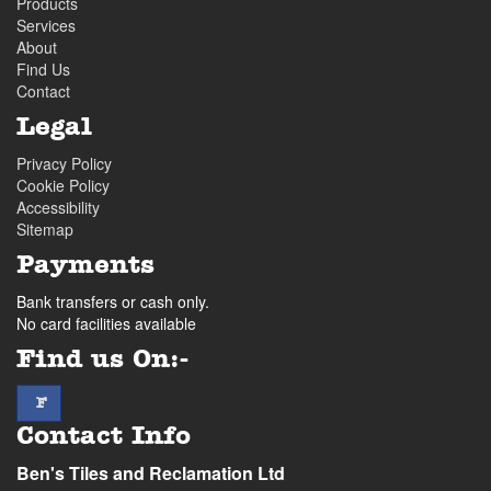
Products
Services
About
Find Us
Contact
Legal
Privacy Policy
Cookie Policy
Accessibility
Sitemap
Payments
Bank transfers or cash only.
No card facilities available
Find us On:-
facebook
F
Contact Info
Ben's Tiles and Reclamation Ltd