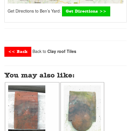
Get Directions to Ben’s Yard:
Get Directions >>
Back to
Clay roof Tiles
<< Back
You may also like: