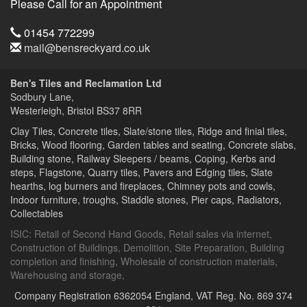
Please Call for an Appointment
Telephone
01454 772299
Email
mail@bensreckyard.co.uk
Address
Ben's Tiles and Reclamation Ltd
Sodbury Lane,
Westerleigh, Bristol
BS37 8RR
Clay Tiles, Concrete tiles, Slate/stone tiles, Ridge and finial tiles,
Bricks, Wood flooring, Garden tables and seating, Concrete slabs,
Building stone, Railway Sleepers / beams, Coping, Kerbs and
steps, Flagstone, Quarry tiles, Pavers and Edging tiles, Slate
hearths, log burners and fireplaces, Chimney pots and cowls,
Indoor furniture, troughs, Staddle stones, Pier caps, Radiators,
Collectables
ISIC:
Retail of Second Hand Goods
,
Retail sales via internet
,
Construction of Buildings
,
Demolition
,
Site Preparation
,
Building
completion and finishing
,
Wholesale of construction materials
,
Warehousing and storage
,
Company Registration 6362054 England,
VAT Reg. No. 869 374