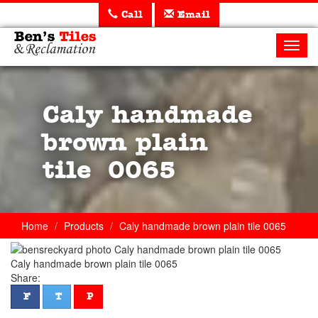
Call
Email
Ben's
Tiles
Toggl
and
navig
Reclamation
Ltd
Caly handmade
brown plain
tile 0065
Home
Products
Caly handmade brown plain tile 0065
Caly handmade brown plain tile 0065
Share:
facebook
twitter
pinterest
F
T
P