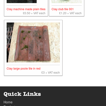
Clay machine made plain tiles
Clay club tile 001
£0.50 + VAT each
£1.20 + VAT each
Clay large poole tile in red
£3 + VAT each
Quick Links
Home