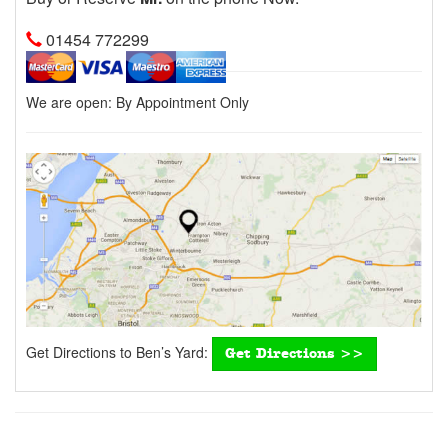
01454 772299
We are open:
By Appointment Only
Get Directions to Ben’s Yard:
Get Directions >>