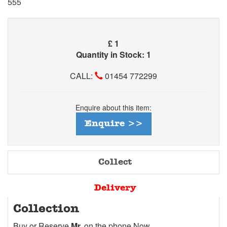
555
£
1
Quantity in Stock: 1
CALL:
01454 772299
Enquire about this item:
Enquire >>
Collect
Delivery
Collection
Buy or Reserve
Mr.
on the phone Now.