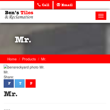
Call
Email
Ben's
Tiles
Toggl
and
navig
Reclamation
Ltd
Mr.
Home
Products
Mr.
Mr.
Share:
facebook
twitter
pinterest
F
T
P
Mr.