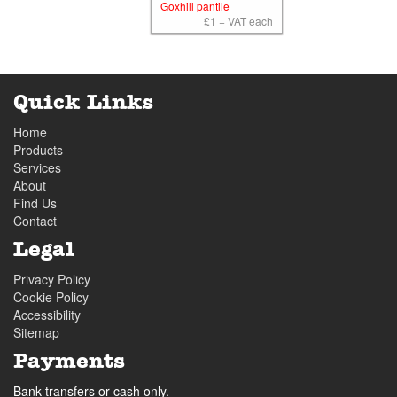
Goxhill pantile
£1 + VAT each
Quick Links
Home
Products
Services
About
Find Us
Contact
Legal
Privacy Policy
Cookie Policy
Accessibility
Sitemap
Payments
Bank transfers or cash only.