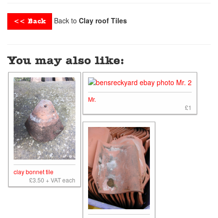
Back to
Clay roof Tiles
<< Back
You may also like:
Mr.
£1
clay bonnet tile
£3.50 + VAT each