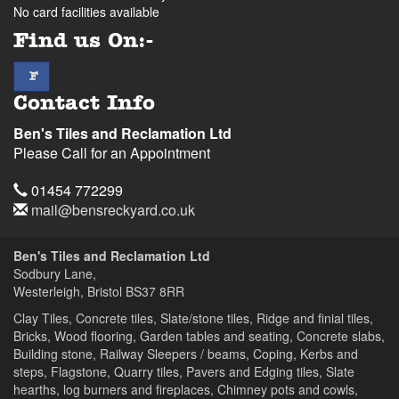
No card facilities available
Find us On:-
facebook
F
Contact Info
Ben's Tiles and Reclamation Ltd
Please Call for an Appointment
Telephone
01454 772299
Email
mail@bensreckyard.co.uk
Address
Ben's Tiles and Reclamation Ltd
Sodbury Lane,
Westerleigh, Bristol
BS37 8RR
Clay Tiles, Concrete tiles, Slate/stone tiles, Ridge and finial tiles,
Bricks, Wood flooring, Garden tables and seating, Concrete slabs,
Building stone, Railway Sleepers / beams, Coping, Kerbs and
steps, Flagstone, Quarry tiles, Pavers and Edging tiles, Slate
hearths, log burners and fireplaces, Chimney pots and cowls,