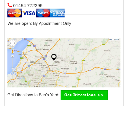
01454 772299
We are open:
By Appointment Only
Get Directions to Ben’s Yard:
Get Directions >>