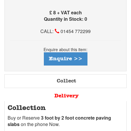
£
8 + VAT each
Quantity in Stock: 0
CALL:
01454 772299
Enquire about this item:
Enquire >>
Collect
Delivery
Collection
Buy or Reserve
3 foot by 2 foot concrete paving
slabs
on the phone Now.