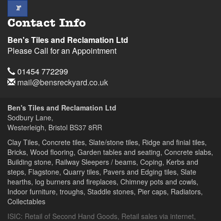
facebook
F
Contact Info
Ben's Tiles and Reclamation Ltd
Please Call for an Appointment
Telephone
01454 772299
Email
mail@bensreckyard.co.uk
Address
Ben's Tiles and Reclamation Ltd
Sodbury Lane,
Westerleigh, Bristol
BS37 8RR
Clay Tiles, Concrete tiles, Slate/stone tiles, Ridge and finial tiles,
Bricks, Wood flooring, Garden tables and seating, Concrete slabs,
Building stone, Railway Sleepers / beams, Coping, Kerbs and
steps, Flagstone, Quarry tiles, Pavers and Edging tiles, Slate
hearths, log burners and fireplaces, Chimney pots and cowls,
Indoor furniture, troughs, Staddle stones, Pier caps, Radiators,
Collectables
ISIC:
Retail of Second Hand Goods
,
Retail sales via internet
,