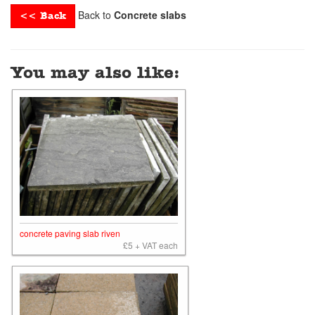
Back to
Concrete slabs
<< Back
You may also like:
concrete paving slab riven
£5 + VAT each