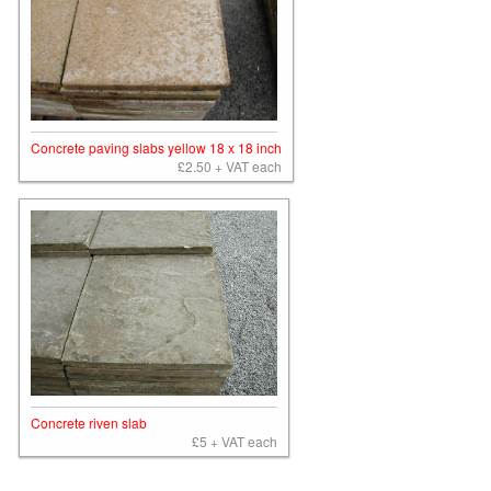
Concrete paving slabs yellow 18 x 18 inch
£2.50 + VAT each
Concrete riven slab
£5 + VAT each