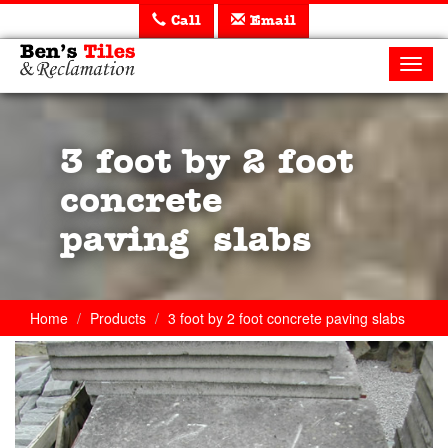
Call
Email
Ben's
Tiles
Toggl
and
navig
Reclamation
Ltd
3 foot by 2 foot
concrete
paving slabs
Home
Products
3 foot by 2 foot concrete paving slabs