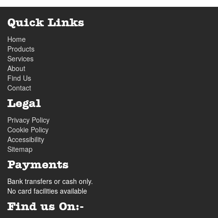
Quick Links
Home
Products
Services
About
Find Us
Contact
Legal
Privacy Policy
Cookie Policy
Accessibility
Sitemap
Payments
Bank transfers or cash only.
No card facilities available
Find us On:-