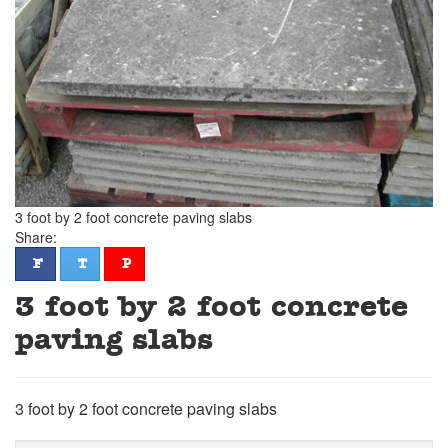
3 foot by 2 foot concrete paving slabs
Share:
facebook
twitter
pinterest
F
T
P
3 foot by 2 foot concrete
paving slabs
3 foot by 2 foot concrete paving slabs