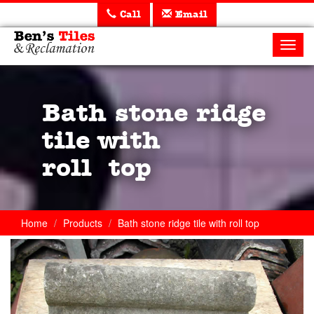
Call
Email
Ben's
Tiles
Toggl
and
navig
Reclamation
Ltd
Bath stone ridge
tile with
roll top
Home
Products
Bath stone ridge tile with roll top