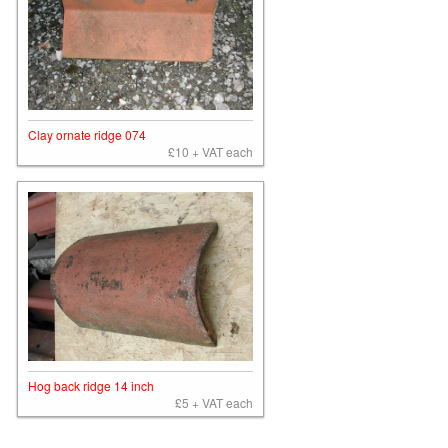
Clay ornate ridge 074
£10 + VAT each
Hog back ridge 14 inch
£5 + VAT each