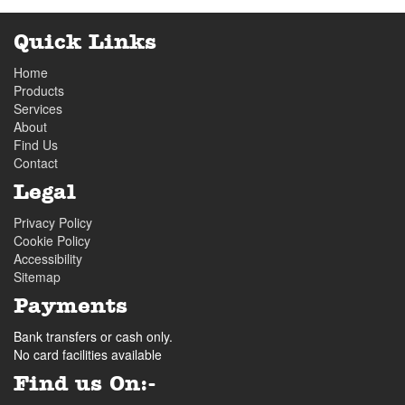
Quick Links
Home
Products
Services
About
Find Us
Contact
Legal
Privacy Policy
Cookie Policy
Accessibility
Sitemap
Payments
Bank transfers or cash only.
No card facilities available
Find us On:-