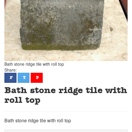
Bath stone ridge tile with roll top
Share:
facebook
twitter
pinterest
F
T
P
Bath stone ridge tile with
roll top
Bath stone ridge tile with roll top