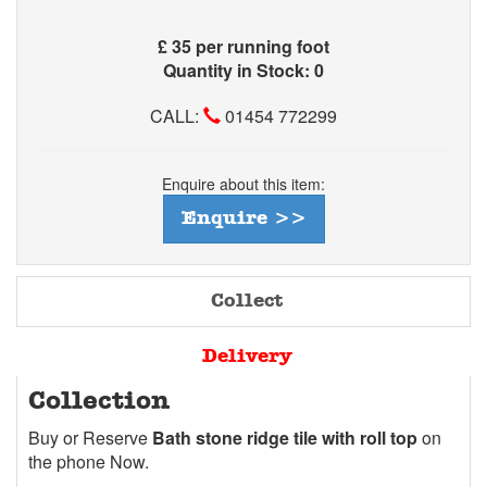
£
35 per running foot
Quantity in Stock: 0
CALL:
01454 772299
Enquire about this item:
Enquire >>
Collect
Delivery
Collection
Buy or Reserve
Bath stone ridge tile with roll top
on
the phone Now.