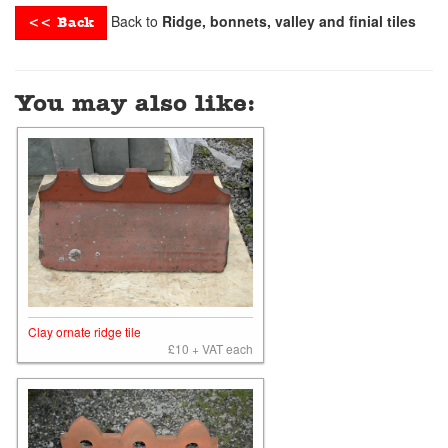
Back to
Ridge, bonnets, valley and finial tiles
<< Back
You may also like:
Clay ornate ridge tile
£10 + VAT each