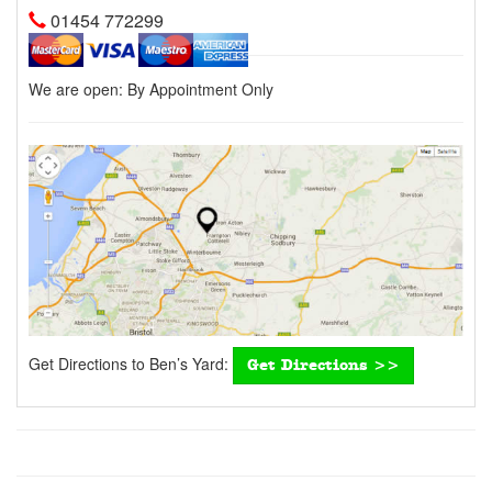
01454 772299
We are open:
By Appointment Only
Get Directions to Ben’s Yard:
Get Directions >>