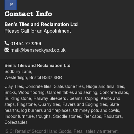
facebook
F
Contact Info
Ben's Tiles and Reclamation Ltd
Please Call for an Appointment
Telephone
01454 772299
Email
mail@bensreckyard.co.uk
Address
Ben's Tiles and Reclamation Ltd
Sodbury Lane,
Westerleigh, Bristol
BS37 8RR
Clay Tiles, Concrete tiles, Slate/stone tiles, Ridge and finial tiles,
Bricks, Wood flooring, Garden tables and seating, Concrete slabs,
Building stone, Railway Sleepers / beams, Coping, Kerbs and
steps, Flagstone, Quarry tiles, Pavers and Edging tiles, Slate
hearths, log burners and fireplaces, Chimney pots and cowls,
Indoor furniture, troughs, Staddle stones, Pier caps, Radiators,
Collectables
ISIC:
Retail of Second Hand Goods
,
Retail sales via internet
,