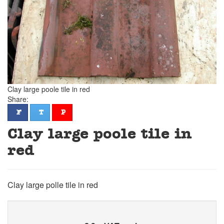
Clay large poole tile in red
Share:
facebook
twitter
pinterest
F
T
P
Clay large poole tile in
red
Clay large polle tile in red