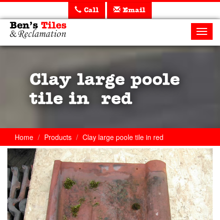
Call
Email
Ben's
Tiles
Toggl
and
navig
Reclamation
Ltd
Clay large poole
tile in red
Home
Products
Clay large poole tile in red