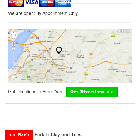
We are open:
By Appointment Only
Get Directions to Ben’s Yard:
Get Directions >>
Back to
Clay roof Tiles
<< Back