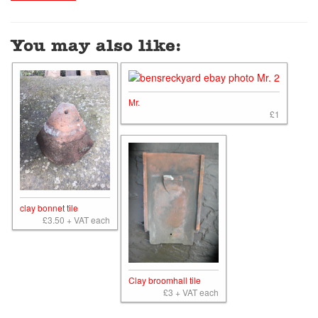
You may also like:
Mr.
£1
clay bonnet tile
£3.50 + VAT each
Clay broomhall tile
£3 + VAT each