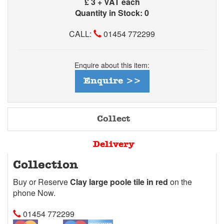
£
3 + VAT each
Quantity in Stock: 0
CALL:
01454 772299
Enquire about this item:
Enquire >>
Collect
Delivery
Collection
Buy or Reserve
Clay large poole tile in red
on the
phone Now.
01454 772299