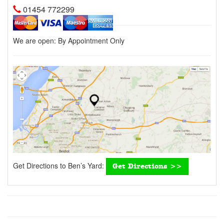
01454 772299
We are open:
By Appointment Only
Get Directions to Ben’s Yard:
Get Directions >>