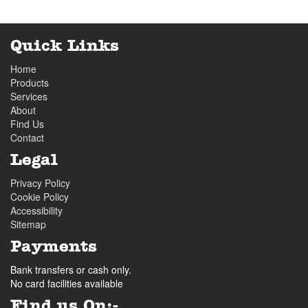
Quick Links
Home
Products
Services
About
Find Us
Contact
Legal
Privacy Policy
Cookie Policy
Accessibility
Sitemap
Payments
Bank transfers or cash only.
No card facilities available
Find us On:-