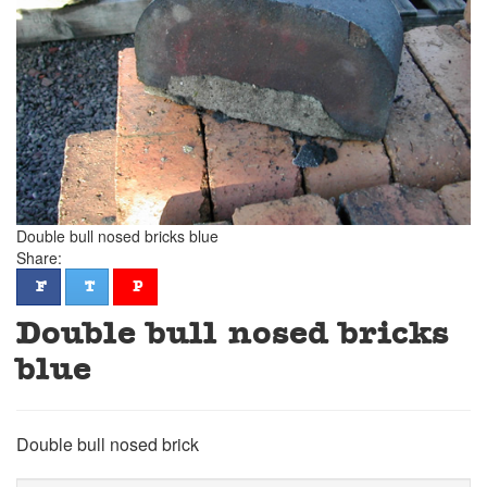
Double bull nosed bricks blue
Share:
facebook
twitter
pinterest
F
T
P
Double bull nosed bricks
blue
Double bull nosed brick