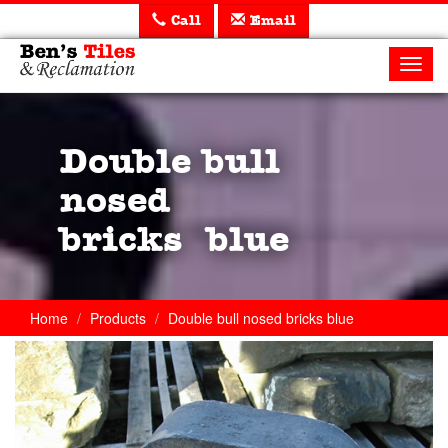
Call
Email
Ben's
Tiles
Toggl
and
navig
Reclamation
Ltd
Double bull
nosed
bricks blue
Home
Products
Double bull nosed bricks blue