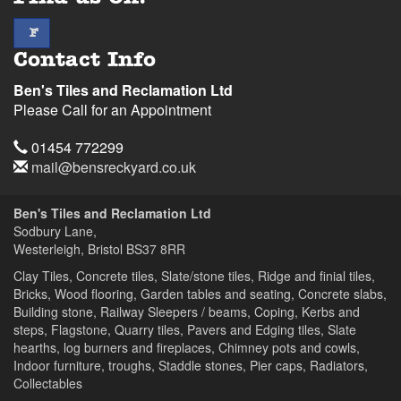
facebook
F
Contact Info
Ben's Tiles and Reclamation Ltd
Please Call for an Appointment
Telephone
01454 772299
Email
mail@bensreckyard.co.uk
Address
Ben's Tiles and Reclamation Ltd
Sodbury Lane,
Westerleigh, Bristol
BS37 8RR
Clay Tiles, Concrete tiles, Slate/stone tiles, Ridge and finial tiles,
Bricks, Wood flooring, Garden tables and seating, Concrete slabs,
Building stone, Railway Sleepers / beams, Coping, Kerbs and
steps, Flagstone, Quarry tiles, Pavers and Edging tiles, Slate
hearths, log burners and fireplaces, Chimney pots and cowls,
Indoor furniture, troughs, Staddle stones, Pier caps, Radiators,
Collectables