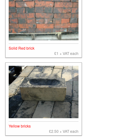
Solid Red brick
£1 + VAT each
Yellow bricks
£2.50 + VAT each