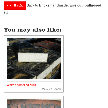
Back to
Bricks handmade, wire cut, bullnosed
<< Back
etc
You may also like:
White enamelled brick
£4 + VAT each