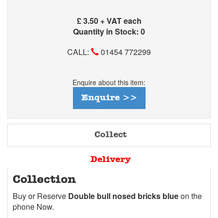
£
3.50 + VAT each
Quantity in Stock: 0
CALL:
01454 772299
Enquire about this item:
Enquire >>
Collect
Delivery
Collection
Buy or Reserve
Double bull nosed bricks blue
on the
phone Now.