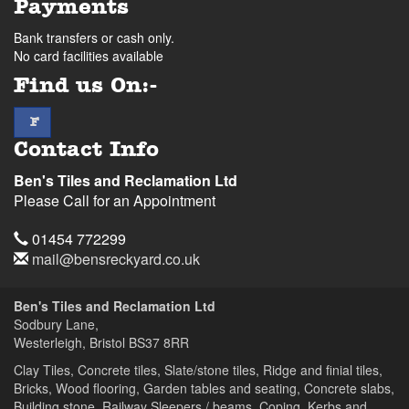
Payments
Bank transfers or cash only.
No card facilities available
Find us On:-
facebook
F
Contact Info
Ben's Tiles and Reclamation Ltd
Please Call for an Appointment
Telephone
01454 772299
Email
mail@bensreckyard.co.uk
Address
Ben's Tiles and Reclamation Ltd
Sodbury Lane,
Westerleigh, Bristol
BS37 8RR
Clay Tiles, Concrete tiles, Slate/stone tiles, Ridge and finial tiles,
Bricks, Wood flooring, Garden tables and seating, Concrete slabs,
Building stone, Railway Sleepers / beams, Coping, Kerbs and