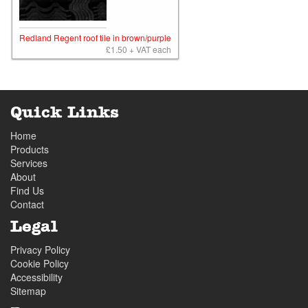
Redland Regent roof tile in brown/purple
£1.50 + VAT each
Quick Links
Home
Products
Services
About
Find Us
Contact
Legal
Privacy Policy
Cookie Policy
Accessibility
Sitemap