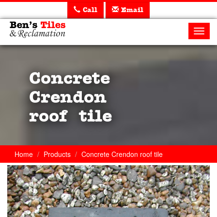
Call
Email
Ben's
Tiles
Toggl
and
navig
Reclamation
Ltd
Concrete
Crendon
roof tile
Home
Products
Concrete Crendon roof tile