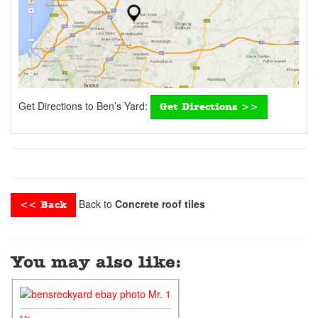
Get Directions to Ben’s Yard:
Get Directions >>
Back to
Concrete roof tiles
<< Back
You may also like: