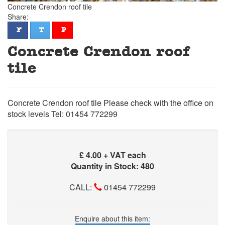
Concrete Crendon roof tile
Share:
facebook
twitter
pinterest
F
T
P
Concrete Crendon roof
tile
Concrete Crendon roof tile Please check with the office on
stock levels Tel: 01454 772299
£
4.00 + VAT each
Quantity in Stock: 480
CALL:
01454 772299
Enquire about this item: