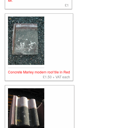
Mr.
£1
Concrete Marley modern roof tile in Red
£1.50 + VAT each