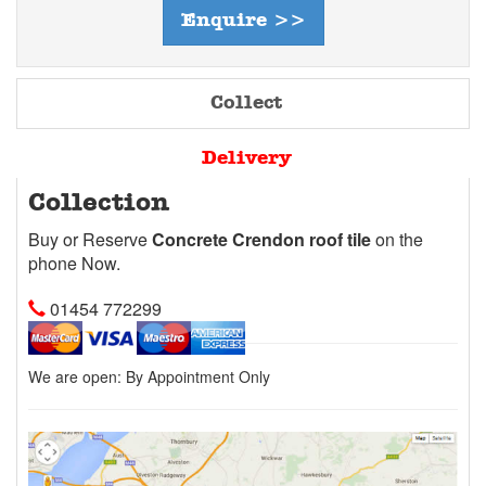
Enquire >>
Collect
Delivery
Collection
Buy or Reserve
Concrete Crendon roof tile
on the
phone Now.
01454 772299
We are open:
By Appointment Only