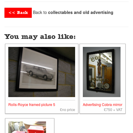
Back to
collectables and old advertising
<< Back
You may also like:
Rolls-Royce framed picture 5
Advertising Cobra mirror
£no price
£750 + VAT