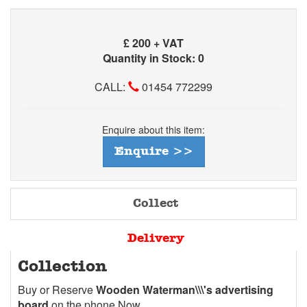
£
200 + VAT
Quantity in Stock: 0
CALL:
01454 772299
Enquire about this item:
Enquire >>
Collect
Delivery
Collection
Buy or Reserve
Wooden Waterman\\\'s advertising
board
on the phone Now.