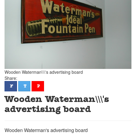
Wooden Waterman\\\'s advertising board
Share:
facebook
twitter
pinterest
F
T
P
Wooden Waterman\\\'s
advertising board
Wooden Waterman's advertising board