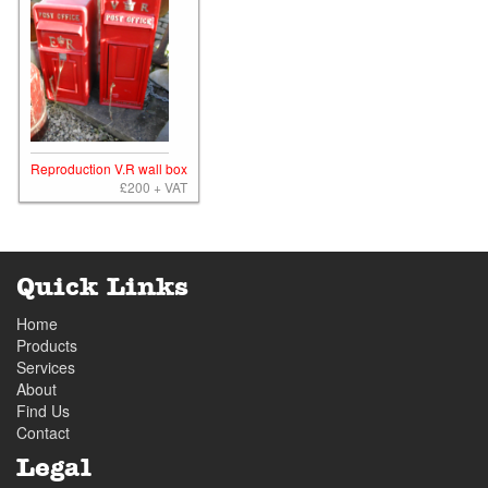
Reproduction V.R wall box
£200 + VAT
Quick Links
Home
Products
Services
About
Find Us
Contact
Legal