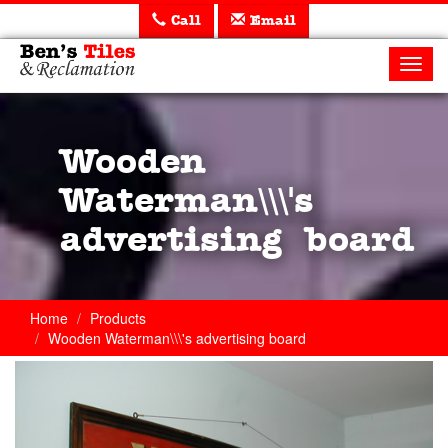
Call
Email
Ben's
Tiles
Toggl
and
navig
Reclamation
Ltd
Wooden
Waterman\\\'s
advertising board
Home
Products
Wooden Waterman\\\'s advertising board