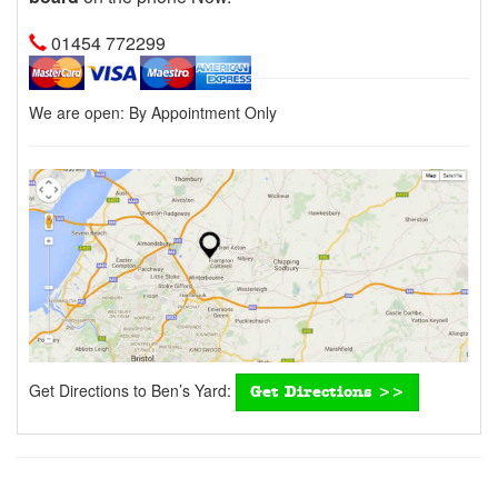
01454 772299
We are open:
By Appointment Only
Get Directions to Ben’s Yard:
Get Directions >>