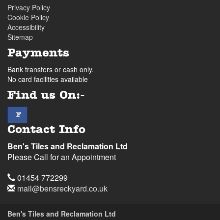
Privacy Policy
Cookie Policy
Accessibility
Sitemap
Payments
Bank transfers or cash only.
No card facilities available
Find us On:-
facebook
F
Contact Info
Ben's Tiles and Reclamation Ltd
Please Call for an Appointment
Telephone
01454 772299
Email
mail@bensreckyard.co.uk
Address
Ben's Tiles and Reclamation Ltd