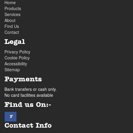
Home
Products
Services
About
Find Us
Contact
Legal
Privacy Policy
Cookie Policy
Accessibility
Sitemap
Payments
Bank transfers or cash only.
No card facilities available
Find us On:-
facebook
F
Contact Info