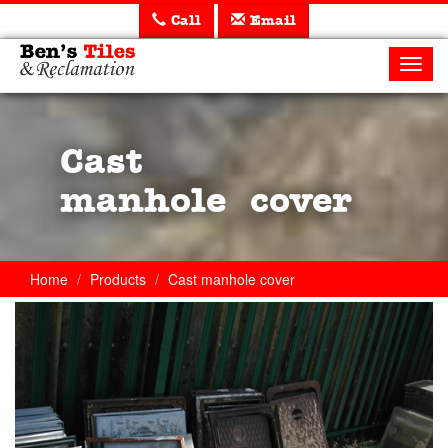
Call
Email
Ben's
Tiles
Toggl
and
navig
Reclamation
Ltd
Cast
manhole cover
Home
Products
Cast manhole cover