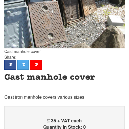
Cast manhole cover
Share:
facebook
twitter
pinterest
F
T
P
Cast manhole cover
Cast iron manhole covers various sizes
£
35 + VAT each
Quantity in Stock: 0