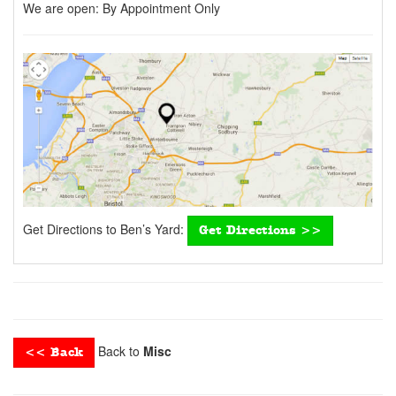
We are open:
By Appointment Only
Get Directions to Ben’s Yard:
Get Directions >>
Back to
Misc
<< Back