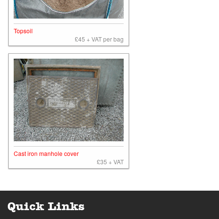
Topsoil
£45 + VAT per bag
Cast iron manhole cover
£35 + VAT
Quick Links