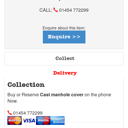
CALL:
01454 772299
Enquire about this item:
Enquire >>
Collect
Delivery
Collection
Buy or Reserve
Cast manhole cover
on the phone
Now.
01454 772299