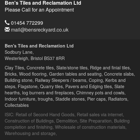
Ben's Tiles and Reclamation Ltd
Please Call for an Appointment
Telephone
01454 772299
Email
mail@bensreckyard.co.uk
Address
Ben's Tiles and Reclamation Ltd
Sodbury Lane,
Westerleigh, Bristol
BS37 8RR
Clay Tiles, Concrete tiles, Slate/stone tiles, Ridge and finial tiles,
Bricks, Wood flooring, Garden tables and seating, Concrete slabs,
Building stone, Railway Sleepers / beams, Coping, Kerbs and
steps, Flagstone, Quarry tiles, Pavers and Edging tiles, Slate
hearths, log burners and fireplaces, Chimney pots and cowls,
Indoor furniture, troughs, Staddle stones, Pier caps, Radiators,
Collectables
ISIC:
Retail of Second Hand Goods
,
Retail sales via internet
,
Construction of Buildings
,
Demolition
,
Site Preparation
,
Building
completion and finishing
,
Wholesale of construction materials
,
Warehousing and storage
,