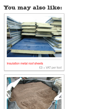
You may also like:
Insulation metal roof sheets
£3 + VAT per foot