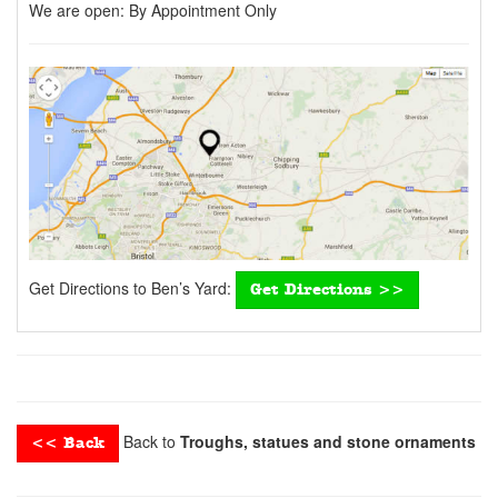
We are open:
By Appointment Only
Get Directions to Ben’s Yard:
Get Directions >>
Back to
Troughs, statues and stone ornaments
<< Back