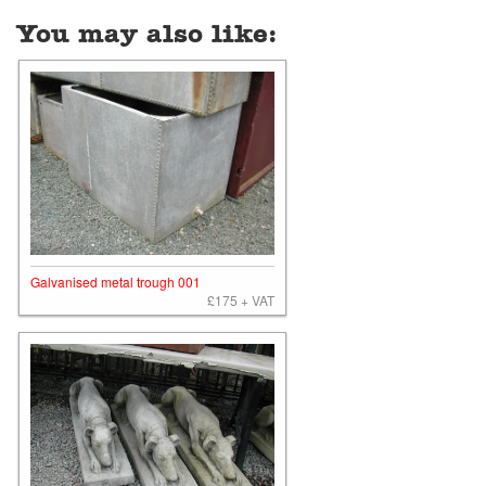
You may also like:
Galvanised metal trough 001
£175 + VAT