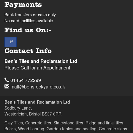
Payments
Bank transfers or cash only.
No card facilities available
Find us On:-
facebook
F
Contact Info
Ben's Tiles and Reclamation Ltd
Please Call for an Appointment
Telephone
01454 772299
Email
mail@bensreckyard.co.uk
Address
Ben's Tiles and Reclamation Ltd
Sodbury Lane,
Westerleigh, Bristol
BS37 8RR
Clay Tiles, Concrete tiles, Slate/stone tiles, Ridge and finial tiles,
Bricks, Wood flooring, Garden tables and seating, Concrete slabs,