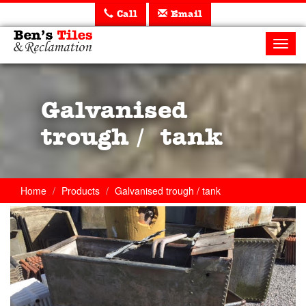
Call
Email
Ben's
Tiles
Toggl
and
navig
Reclamation
Ltd
Galvanised
trough / tank
Home
Products
Galvanised trough / tank