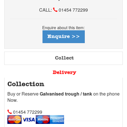
CALL:
01454 772299
Enquire about this item:
Enquire >>
Collect
Delivery
Collection
Buy or Reserve
Galvanised trough / tank
on the phone
Now.
01454 772299