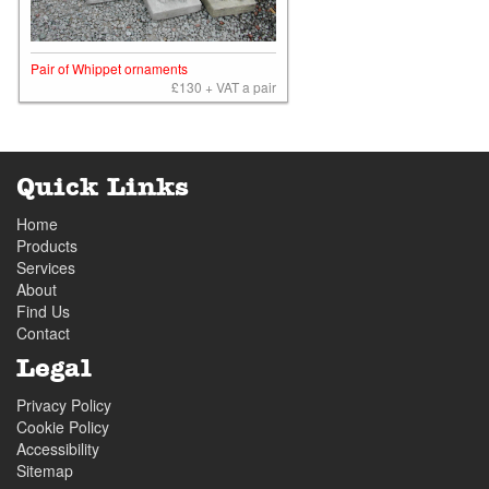
Pair of Whippet ornaments
£130 + VAT a pair
Quick Links
Home
Products
Services
About
Find Us
Contact
Legal
Privacy Policy
Cookie Policy
Accessibility
Sitemap