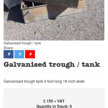
Galvanised trough / tank
Share:
facebook
twitter
pinterest
F
T
P
Galvanised trough / tank
Galvanised trough tank 4 foot long 18 inch wide
£
150 + VAT
Quantity in Stock: 0